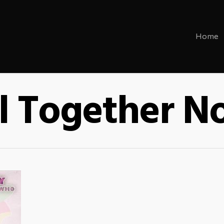
Home
l Together 