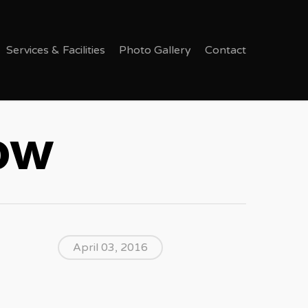
Services & Facilities
Photo Gallery
Contact
Now
April 03, 2016