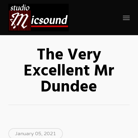
Skip
to
Menu
main
content
The Very
Excellent Mr
Dundee
January 05, 2021