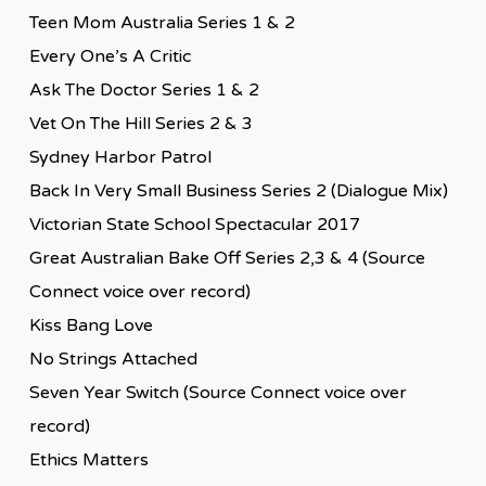
Teen Mom Australia Series 1 & 2
Every One’s A Critic
Ask The Doctor Series 1 & 2
Vet On The Hill Series 2 & 3
Sydney Harbor Patrol
Back In Very Small Business Series 2 (Dialogue Mix)
Victorian State School Spectacular 2017
Great Australian Bake Off Series 2,3 & 4 (Source
Connect voice over record)
Kiss Bang Love
No Strings Attached
Seven Year Switch (Source Connect voice over
record)
Ethics Matters