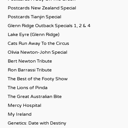
Postcards New Zealand Special
Postcards Tianjin Special
Glenn Ridge Outback Specials 1, 2 & 4
Lake Eyre (Glenn Ridge)
Cats Run Away To the Circus
Olivia Newton-John Special
Bert Newton Tribute
Ron Barrassi Tribute
The Best of the Footy Show
The Lions of Pinda
The Great Australian Bite
Mercy Hospital
My Ireland
Genetics: Date with Destiny