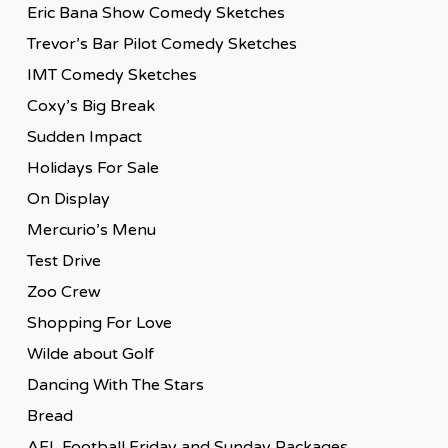
Eric Bana Show Comedy Sketches
Trevor’s Bar Pilot Comedy Sketches
IMT Comedy Sketches
Coxy’s Big Break
Sudden Impact
Holidays For Sale
On Display
Mercurio’s Menu
Test Drive
Zoo Crew
Shopping For Love
Wilde about Golf
Dancing With The Stars
Bread
AFL Football Friday and Sunday Packages