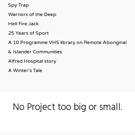
Spy Trap
Warriors of the Deep
Hell Fire Jack
25 Years of Sport
A 10 Programme VHS library on Remote Aboriginal
& Islander Communities
Alfred Hospital story
A Winter’s Tale
No Project too big or small.