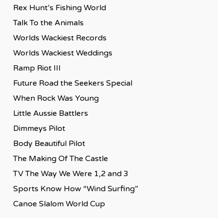
Rex Hunt’s Fishing World
Talk To the Animals
Worlds Wackiest Records
Worlds Wackiest Weddings
Ramp Riot III
Future Road the Seekers Special
When Rock Was Young
Little Aussie Battlers
Dimmeys Pilot
Body Beautiful Pilot
The Making Of The Castle
TV The Way We Were 1,2 and 3
Sports Know How “Wind Surfing”
Canoe Slalom World Cup