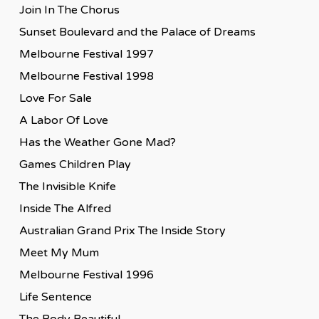
Join In The Chorus
Sunset Boulevard and the Palace of Dreams
Melbourne Festival 1997
Melbourne Festival 1998
Love For Sale
A Labor Of Love
Has the Weather Gone Mad?
Games Children Play
The Invisible Knife
Inside The Alfred
Australian Grand Prix The Inside Story
Meet My Mum
Melbourne Festival 1996
Life Sentence
The Body Beautiful