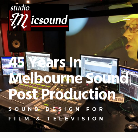
Skip
to
Menu
main
content
45 Years In
Melbourne Sound
Post Production
SOUND DESIGN FOR
FILM & TELEVISION