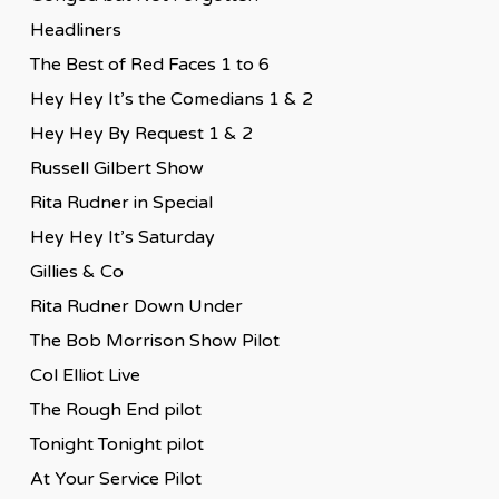
Headliners
The Best of Red Faces 1 to 6
Hey Hey It’s the Comedians 1 & 2
Hey Hey By Request 1 & 2
Russell Gilbert Show
Rita Rudner in Special
Hey Hey It’s Saturday
Gillies & Co
Rita Rudner Down Under
The Bob Morrison Show Pilot
Col Elliot Live
The Rough End pilot
Tonight Tonight pilot
At Your Service Pilot