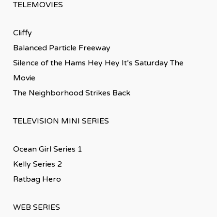
TELEMOVIES
Cliffy
Balanced Particle Freeway
Silence of the Hams Hey Hey It’s Saturday The
Movie
The Neighborhood Strikes Back
TELEVISION MINI SERIES
Ocean Girl Series 1
Kelly Series 2
Ratbag Hero
WEB SERIES