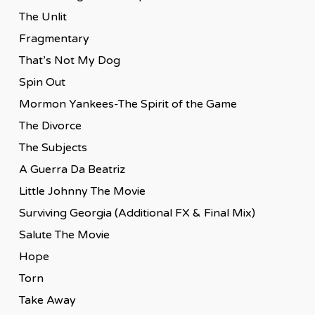
The Unlit
Fragmentary
That’s Not My Dog
Spin Out
Mormon Yankees-The Spirit of the Game
The Divorce
The Subjects
A Guerra Da Beatriz
Little Johnny The Movie
Surviving Georgia (Additional FX & Final Mix)
Salute The Movie
Hope
Torn
Take Away