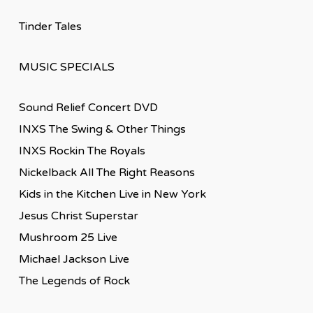
Tinder Tales
MUSIC SPECIALS
Sound Relief Concert DVD
INXS The Swing & Other Things
INXS Rockin The Royals
Nickelback All The Right Reasons
Kids in the Kitchen Live in New York
Jesus Christ Superstar
Mushroom 25 Live
Michael Jackson Live
The Legends of Rock