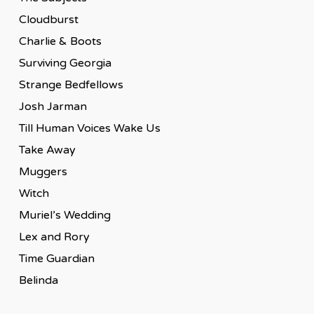
Cloudburst
Charlie & Boots
Surviving Georgia
Strange Bedfellows
Josh Jarman
Till Human Voices Wake Us
Take Away
Muggers
Witch
Muriel’s Wedding
Lex and Rory
Time Guardian
Belinda