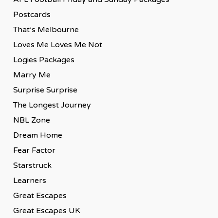
Postcards
That’s Melbourne
Loves Me Loves Me Not
Logies Packages
Marry Me
Surprise Surprise
The Longest Journey
NBL Zone
Dream Home
Fear Factor
Starstruck
Learners
Great Escapes
Great Escapes UK