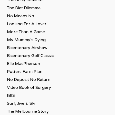
The Diet Dilemma
No Means No
Looking For A Lover
More Than A Game
My Mummy’s Dying
Bicentenary Airshow
Bicentenary Golf Classic
Elle MacPherson
Potters Farm Plan
No Deposit No Return
Video Book of Surgery
IBIS
Surf, Jive & Ski
The Melbourne Story