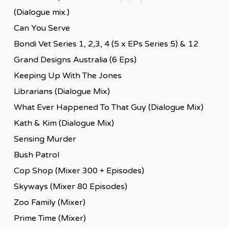
(Dialogue mix.)
Can You Serve
Bondi Vet Series 1, 2,3, 4 (5 x EPs Series 5) & 12
Grand Designs Australia (6 Eps)
Keeping Up With The Jones
Librarians (Dialogue Mix)
What Ever Happened To That Guy (Dialogue Mix)
Kath & Kim (Dialogue Mix)
Sensing Murder
Bush Patrol
Cop Shop (Mixer 300 + Episodes)
Skyways (Mixer 80 Episodes)
Zoo Family (Mixer)
Prime Time (Mixer)