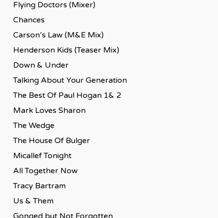
Flying Doctors (Mixer)
Chances
Carson’s Law (M&E Mix)
Henderson Kids (Teaser Mix)
Down & Under
Talking About Your Generation
The Best Of Paul Hogan 1& 2
Mark Loves Sharon
The Wedge
The House Of Bulger
Micallef Tonight
All Together Now
Tracy Bartram
Us & Them
Gonged but Not Forgotten