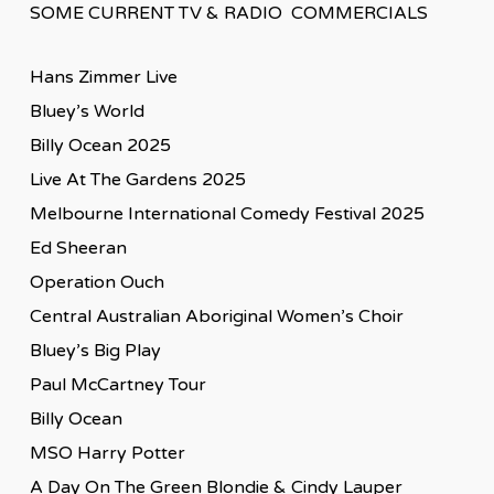
SOME CURRENT TV & RADIO COMMERCIALS
Hans Zimmer Live
Bluey’s World
Billy Ocean 2025
Live At The Gardens 2025
Melbourne International Comedy Festival 2025
Ed Sheeran
Operation Ouch
Central Australian Aboriginal Women’s Choir
Bluey’s Big Play
Paul McCartney Tour
Billy Ocean
MSO Harry Potter
A Day On The Green Blondie & Cindy Lauper