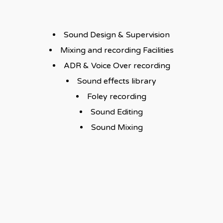
Sound Design & Supervision
Mixing and recording Facilities
ADR & Voice Over recording
Sound effects library
Foley recording
Sound Editing
Sound Mixing