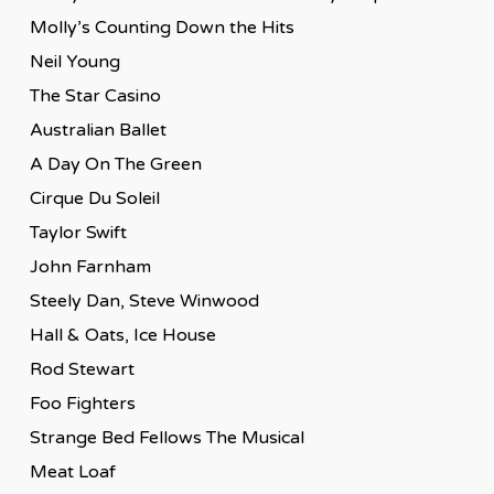
Molly’s Counting Down the Hits
Neil Young
The Star Casino
Australian Ballet
A Day On The Green
Cirque Du Soleil
Taylor Swift
John Farnham
Steely Dan, Steve Winwood
Hall & Oats, Ice House
Rod Stewart
Foo Fighters
Strange Bed Fellows The Musical
Meat Loaf