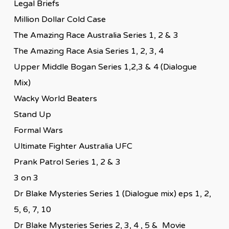
Legal Briefs
Million Dollar Cold Case
The Amazing Race Australia Series 1, 2 & 3
The Amazing Race Asia Series 1, 2, 3, 4
Upper Middle Bogan Series 1,2,3 & 4 (Dialogue
Mix)
Wacky World Beaters
Stand Up
Formal Wars
Ultimate Fighter Australia UFC
Prank Patrol Series 1, 2 & 3
3 on 3
Dr Blake Mysteries Series 1 (Dialogue mix) eps 1, 2,
5, 6, 7, 10
Dr Blake Mysteries Series 2, 3, 4 , 5 & Movie