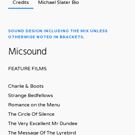
Credits
Michael Slater Bio
SOUND DESIGN INCLUDING THE MIX UNLESS
OTHERWISE NOTED IN BRACKETS.
Micsound
FEATURE FILMS
Charlie & Boots
Strange Bedfellows
Romance on the Menu
The Circle Of Silence
The Very Excellent Mr Dundee
The Message Of The Lyrebird