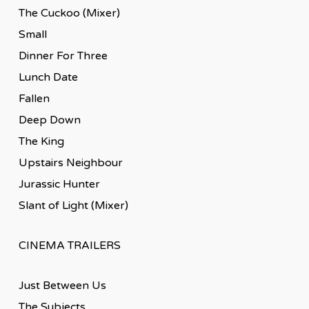
The Cuckoo (Mixer)
Small
Dinner For Three
Lunch Date
Fallen
Deep Down
The King
Upstairs Neighbour
Jurassic Hunter
Slant of Light (Mixer)
CINEMA TRAILERS
Just Between Us
The Subjects