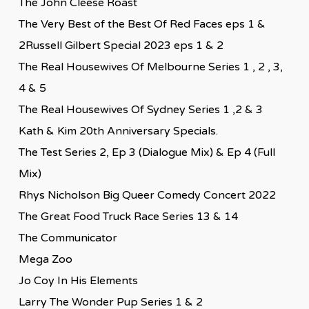
The John Cleese Roast
The Very Best of the Best Of Red Faces eps 1 &
2Russell Gilbert Special 2023 eps 1 & 2
The Real Housewives Of Melbourne Series 1 , 2 , 3,
4 & 5
The Real Housewives Of Sydney Series 1 ,2 & 3
Kath & Kim 20th Anniversary Specials.
The Test Series 2, Ep 3 (Dialogue Mix) & Ep 4 (Full
Mix)
Rhys Nicholson Big Queer Comedy Concert 2022
The Great Food Truck Race Series 13 & 14
The Communicator
Mega Zoo
Jo Coy In His Elements
Larry The Wonder Pup Series 1 & 2