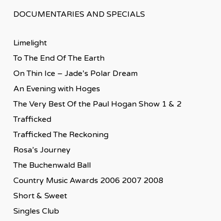
DOCUMENTARIES AND SPECIALS
Limelight
To The End Of The Earth
On Thin Ice – Jade’s Polar Dream
An Evening with Hoges
The Very Best Of the Paul Hogan Show 1 & 2
Trafficked
Trafficked The Reckoning
Rosa’s Journey
The Buchenwald Ball
Country Music Awards 2006 2007 2008
Short & Sweet
Singles Club