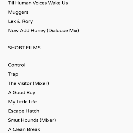
Till Human Voices Wake Us
Muggers
Lex & Rory
Now Add Honey (Dialogue Mix)
SHORT FILMS
Control
Trap
The Visitor (Mixer)
A Good Boy
My Little Life
Escape Hatch
Smut Hounds (Mixer)
A Clean Break