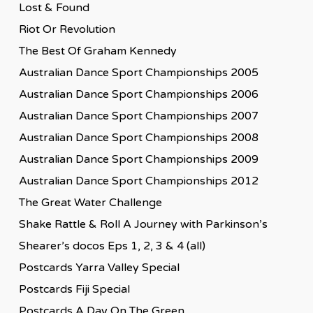
Lost & Found
Riot Or Revolution
The Best Of Graham Kennedy
Australian Dance Sport Championships 2005
Australian Dance Sport Championships 2006
Australian Dance Sport Championships 2007
Australian Dance Sport Championships 2008
Australian Dance Sport Championships 2009
Australian Dance Sport Championships 2012
The Great Water Challenge
Shake Rattle & Roll A Journey with Parkinson’s
Shearer’s docos Eps 1, 2, 3 & 4 (all)
Postcards Yarra Valley Special
Postcards Fiji Special
Postcards A Day On The Green