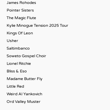
James Rohodes
Pointer Sisters
The Magic Flute
Kylie Minogue Tension 2025 Tour
Kings Of Leon
Usher
Saltimbanco
Soweto Gospel Choir
Lionel Ritchie
Bliss & Eso
Madame Butter Fly
Little Red
Weird Al Yankovich
Ord Valley Muster