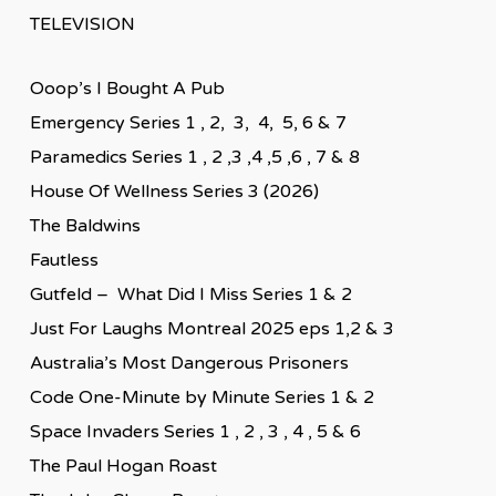
TELEVISION
Ooop’s I Bought A Pub
Emergency Series 1 , 2, 3, 4, 5, 6 & 7
Paramedics Series 1 , 2 ,3 ,4 ,5 ,6 , 7 & 8
House Of Wellness Series 3 (2026)
The Baldwins
Fautless
Gutfeld – What Did I Miss Series 1 & 2
Just For Laughs Montreal 2025 eps 1,2 & 3
Australia’s Most Dangerous Prisoners
Code One-Minute by Minute Series 1 & 2
Space Invaders Series 1 , 2 , 3 , 4 , 5 & 6
The Paul Hogan Roast