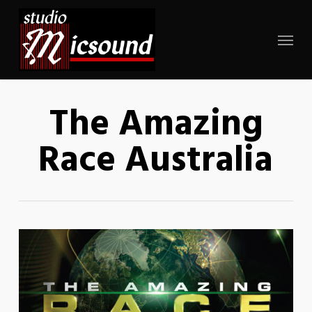
Skip
to
Menu
main
content
The Amazing
Race Australia