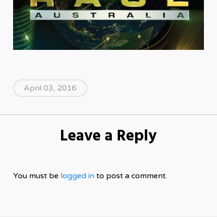
April 03, 2016
Leave a Reply
You must be
logged in
to post a comment.